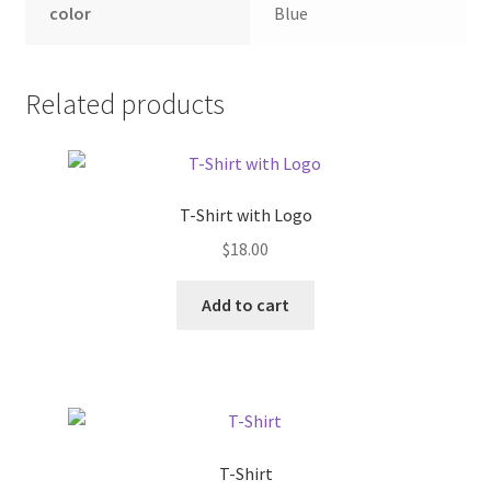
color
Blue
Related products
T-Shirt with Logo
$
18.00
Add to cart
T-Shirt