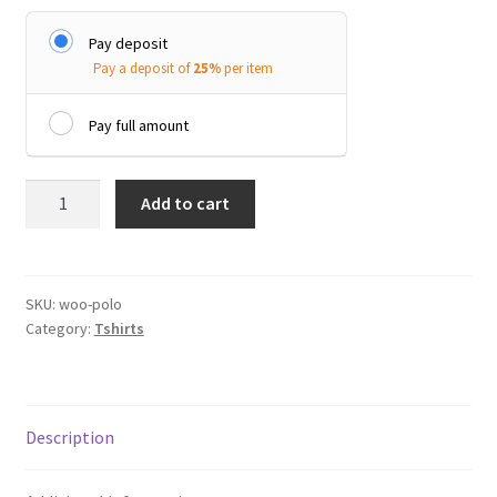
Pay deposit
Pay a deposit of
25%
per item
Pay full amount
Polo
Add to cart
quantity
SKU:
woo-polo
Category:
Tshirts
Description