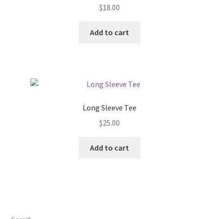
$
18.00
Add to cart
Long Sleeve Tee
$
25.00
Add to cart