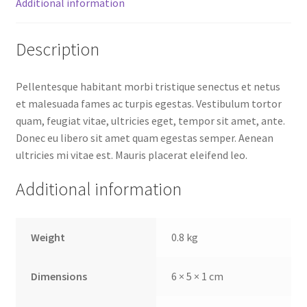
Additional information
Description
Pellentesque habitant morbi tristique senectus et netus
et malesuada fames ac turpis egestas. Vestibulum tortor
quam, feugiat vitae, ultricies eget, tempor sit amet, ante.
Donec eu libero sit amet quam egestas semper. Aenean
ultricies mi vitae est. Mauris placerat eleifend leo.
Additional information
Weight
0.8 kg
Dimensions
6 × 5 × 1 cm