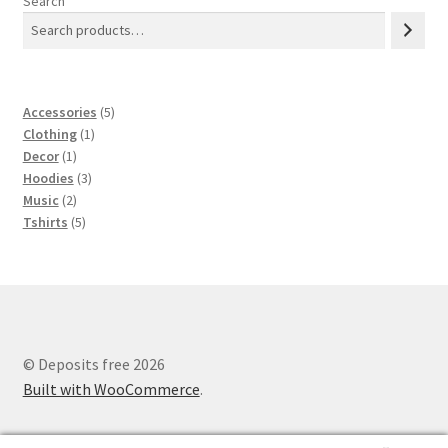
Search
5
Accessories
5
1
products
Clothing
1
1
product
Decor
1
product
3
Hoodies
3
2
products
Music
2
products
5
Tshirts
5
products
© Deposits free 2026
Built with WooCommerce
.