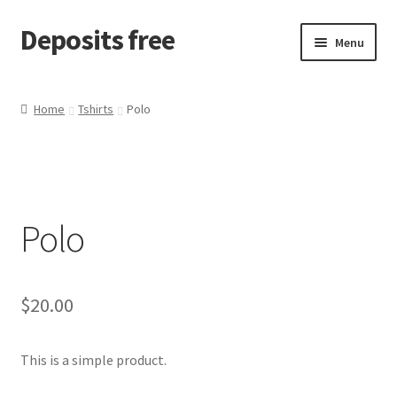
Deposits free
Skip
Skip
Menu
to
to
navigation
content
Home
Home
Tshirts
Polo
Cart
Checkout
Polo
Checkout block
My account
$
20.00
Sample Page
This is a simple product.
Wishlist