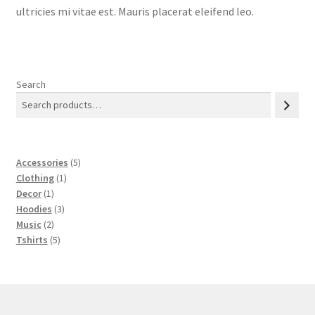
ultricies mi vitae est. Mauris placerat eleifend leo.
Search
5
Accessories
5
1
products
Clothing
1
1
product
Decor
1
product
3
Hoodies
3
2
products
Music
2
products
5
Tshirts
5
products