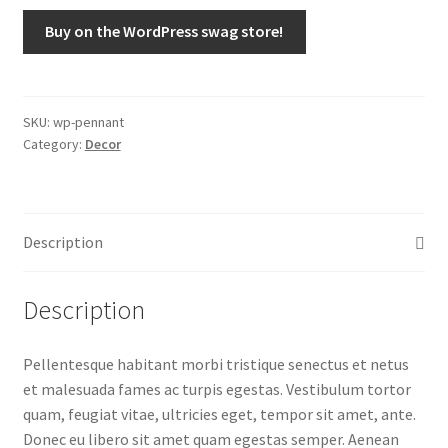
Buy on the WordPress swag store!
SKU:
wp-pennant
Category:
Decor
Description
Description
Pellentesque habitant morbi tristique senectus et netus
et malesuada fames ac turpis egestas. Vestibulum tortor
quam, feugiat vitae, ultricies eget, tempor sit amet, ante.
Donec eu libero sit amet quam egestas semper. Aenean