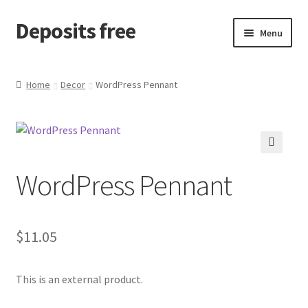
Deposits free
Skip
Skip
Menu
to
to
navigation
content
Home
Home
Decor
WordPress Pennant
Cart
Checkout
🔍
WordPress Pennant
Checkout block
My account
$
11.05
Sample Page
This is an external product.
Wishlist