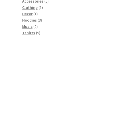
5
Accessories
5
1
products
Clothing
1
1
product
Decor
1
product
3
Hoodies
3
2
products
Music
2
products
5
Tshirts
5
products
t