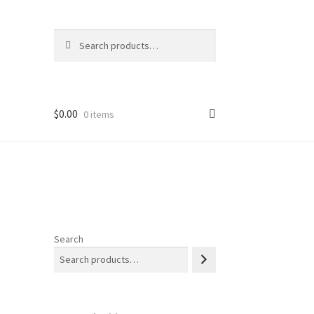
Search
Search
for:
$
0.00
0 items
Search