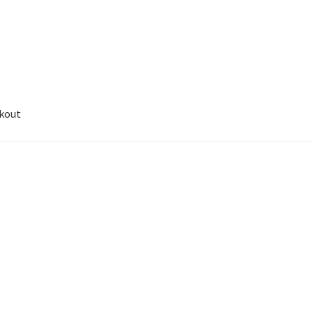
kout
unt
Sample Page
Wishlist