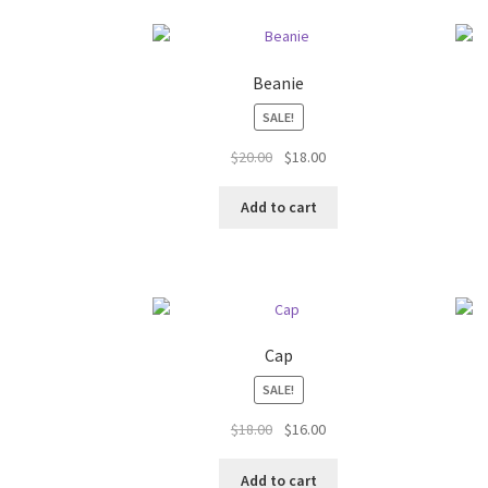
Beanie
SALE!
Original
Current
$
20.00
$
18.00
price
price
was:
is:
Add to cart
$20.00.
$18.00.
Cap
SALE!
Original
Current
$
18.00
$
16.00
price
price
was:
is:
Add to cart