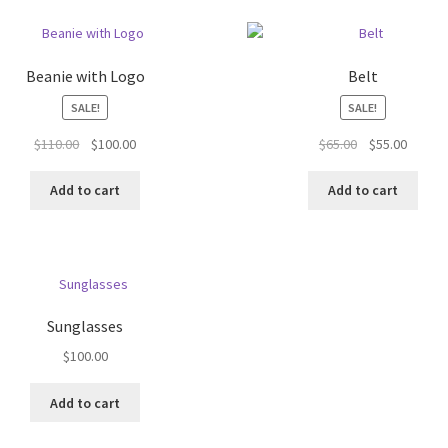
Beanie with Logo
Belt
SALE!
SALE!
Original
Current
Original
Curren
$
110.00
$
100.00
$
65.00
$
55.00
price
price
price
price
was:
is:
was:
is:
Add to cart
Add to cart
$110.00.
$100.00.
$65.00.
$55.00.
Sunglasses
$
100.00
Add to cart