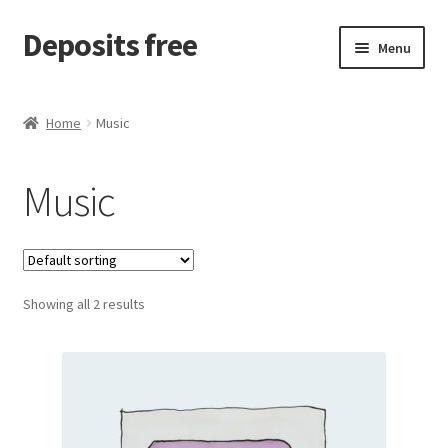
Deposits free
Skip
Skip
Menu
to
to
navigation
content
Home
Home
Music
Cart
Music
Checkout
Checkout block
Showing all 2 results
My account
Sample Page
Wishlist