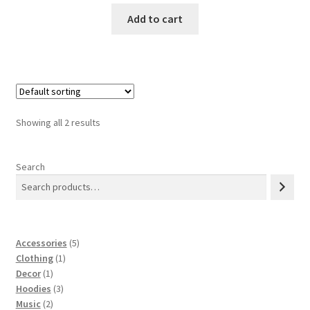
was:
is:
Add to cart
$3.00.
$2.00.
Showing all 2 results
Search
5
Accessories
5
1
products
Clothing
1
1
product
Decor
1
product
3
Hoodies
3
2
products
Music
2