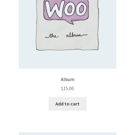
Album
$
15.00
Add to cart