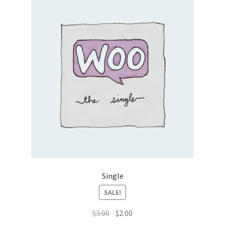
Single
SALE!
Original
Current
$
3.00
$
2.00
price
price